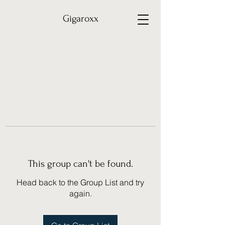
Gigaroxx
This group can't be found.
Head back to the Group List and try
again.