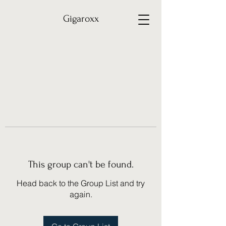
Gigaroxx
This group can't be found.
Head back to the Group List and try
again.