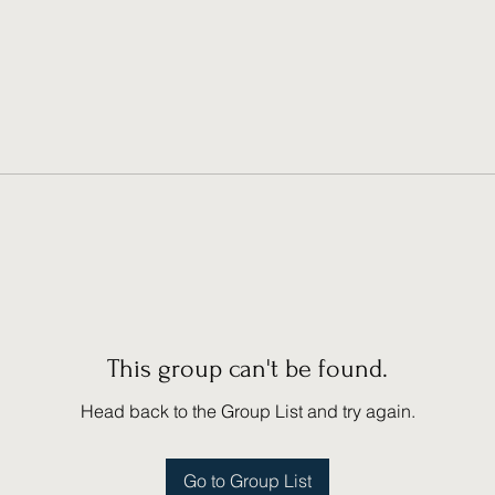
This group can't be found.
Head back to the Group List and try again.
Go to Group List