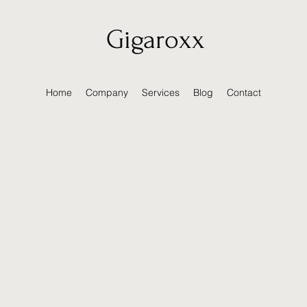
Gigaroxx
Home
Company
Services
Blog
Contact