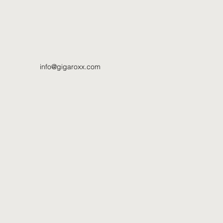
info@gigaroxx.com