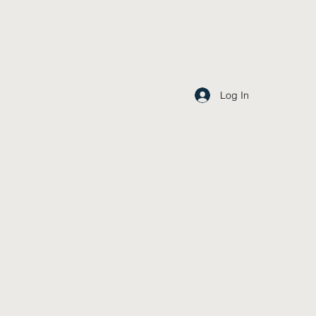
Log In