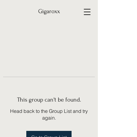
Gigaroxx
This group can't be found.
Head back to the Group List and try
again.