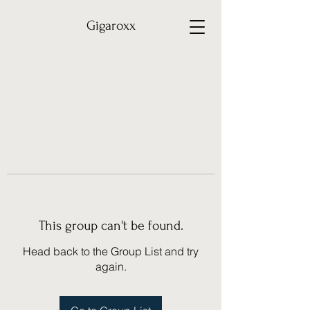
Gigaroxx
This group can't be found.
Head back to the Group List and try
again.