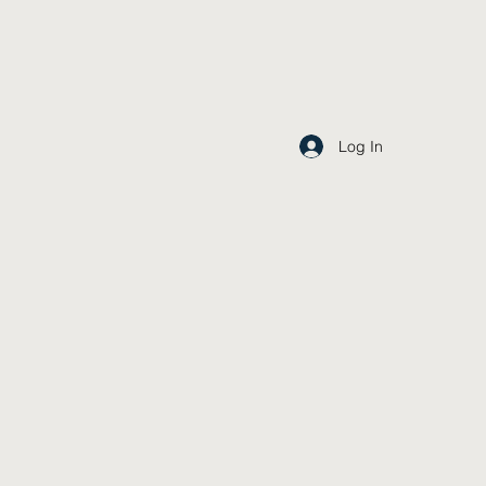
Log In