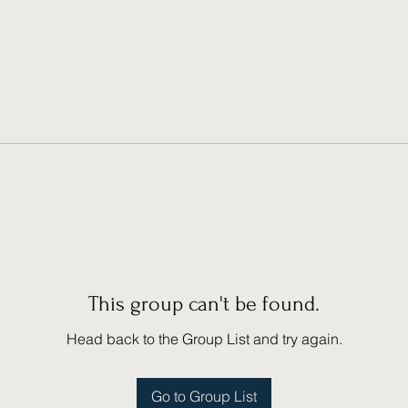
This group can't be found.
Head back to the Group List and try again.
Go to Group List