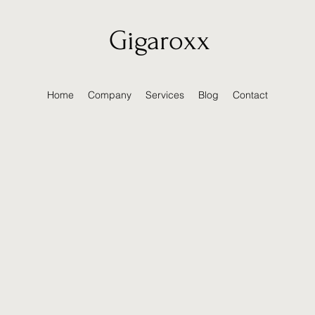
Gigaroxx
Home
Company
Services
Blog
Contact