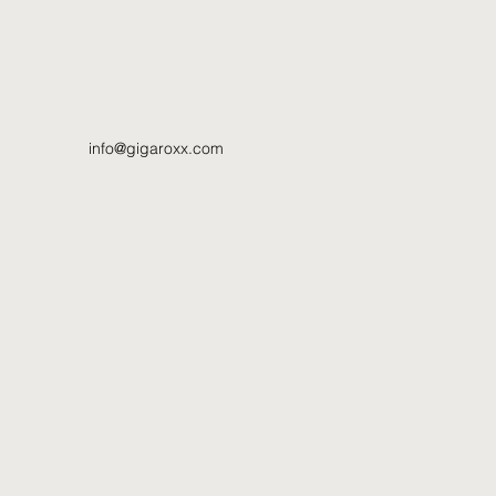
info@gigaroxx.com