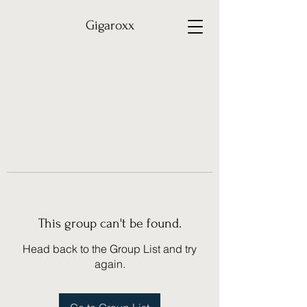
Gigaroxx
This group can't be found.
Head back to the Group List and try
again.