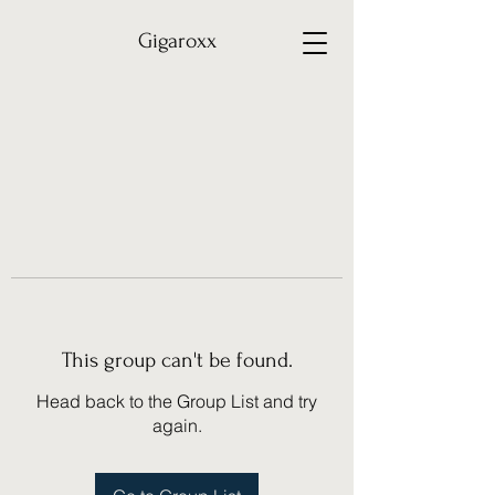
Gigaroxx
This group can't be found.
Head back to the Group List and try
again.