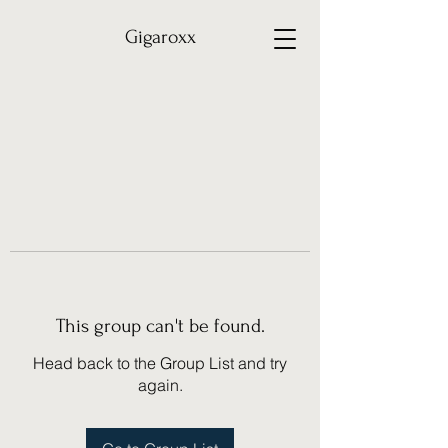
Gigaroxx
This group can't be found.
Head back to the Group List and try
again.