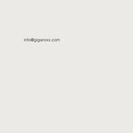
info@gigaroxx.com