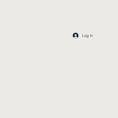
Log In