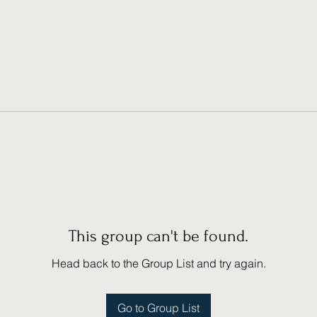
This group can't be found.
Head back to the Group List and try again.
Go to Group List