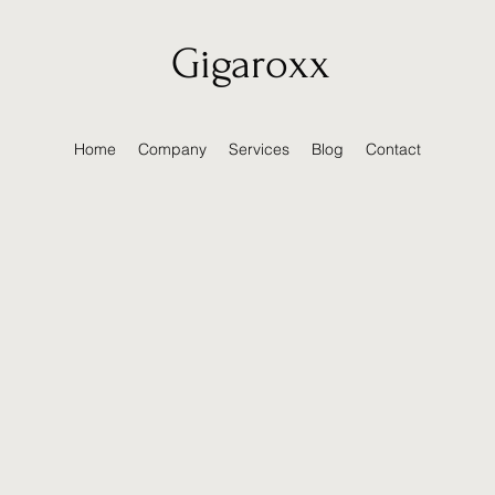
Gigaroxx
Home
Company
Services
Blog
Contact