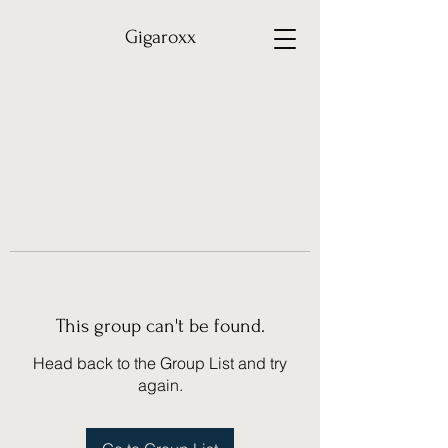
Gigaroxx
This group can't be found.
Head back to the Group List and try
again.