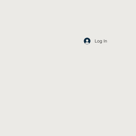
Log In