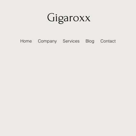
Gigaroxx
Home
Company
Services
Blog
Contact