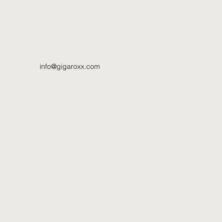
info@gigaroxx.com