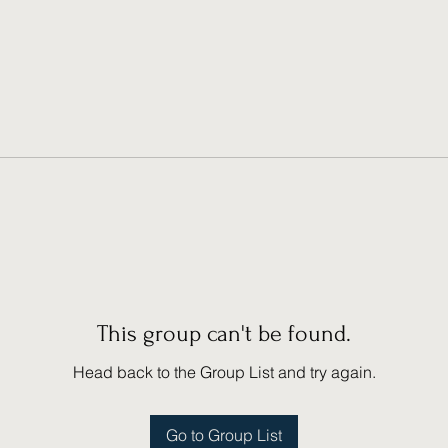
This group can't be found.
Head back to the Group List and try again.
Go to Group List