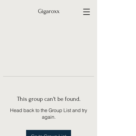
Gigaroxx
This group can't be found.
Head back to the Group List and try
again.