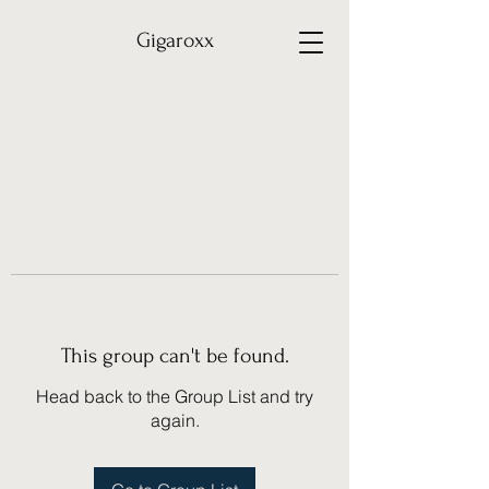
Gigaroxx
This group can't be found.
Head back to the Group List and try
again.