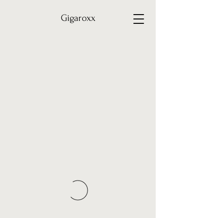
Gigaroxx