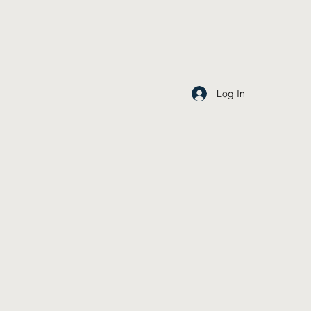
Log In