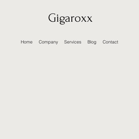
Gigaroxx
Home
Company
Services
Blog
Contact