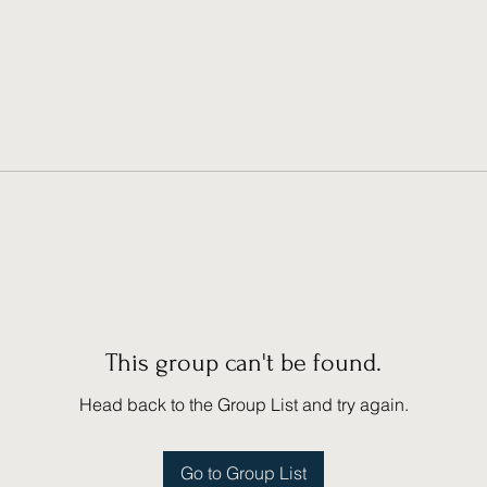
This group can't be found.
Head back to the Group List and try again.
Go to Group List