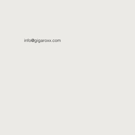
info@gigaroxx.com