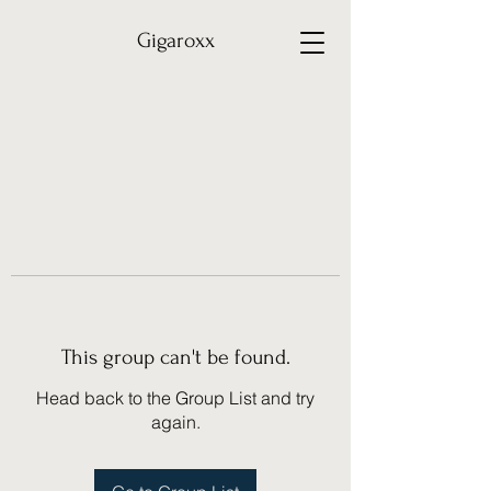
Gigaroxx
This group can't be found.
Head back to the Group List and try
again.