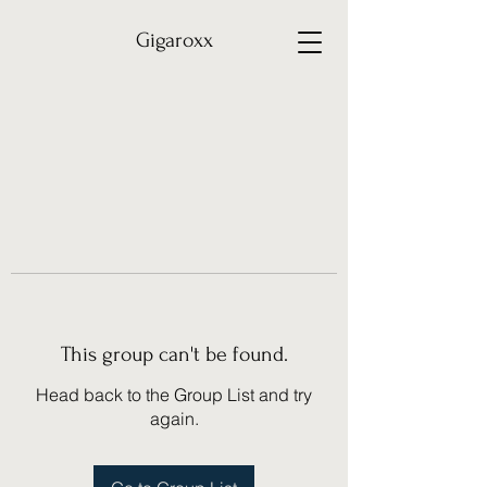
Gigaroxx
This group can't be found.
Head back to the Group List and try
again.