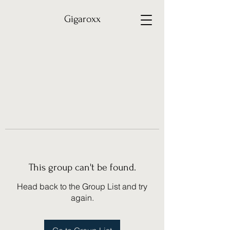
Gigaroxx
This group can't be found.
Head back to the Group List and try
again.