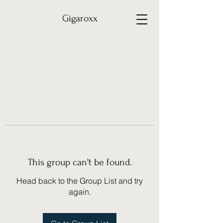
Gigaroxx
This group can't be found.
Head back to the Group List and try
again.