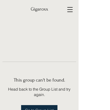
Gigaroxx
This group can't be found.
Head back to the Group List and try
again.