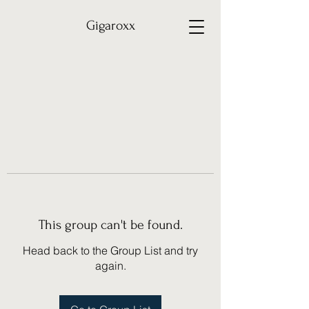
Gigaroxx
This group can't be found.
Head back to the Group List and try
again.