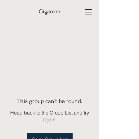
Gigaroxx
This group can't be found.
Head back to the Group List and try
again.