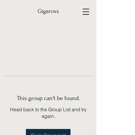
Gigaroxx
This group can't be found.
Head back to the Group List and try
again.