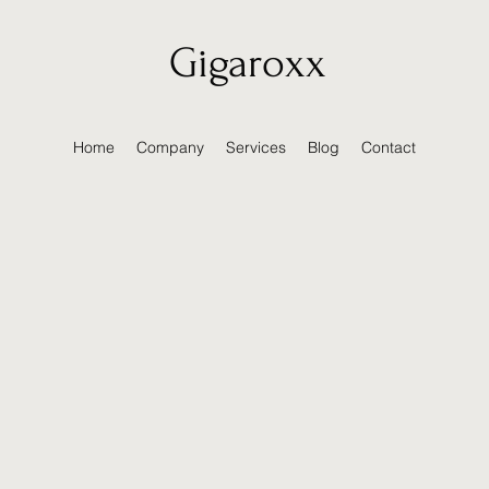
Gigaroxx
Home
Company
Services
Blog
Contact