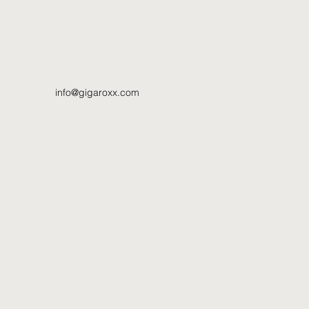
info@gigaroxx.com