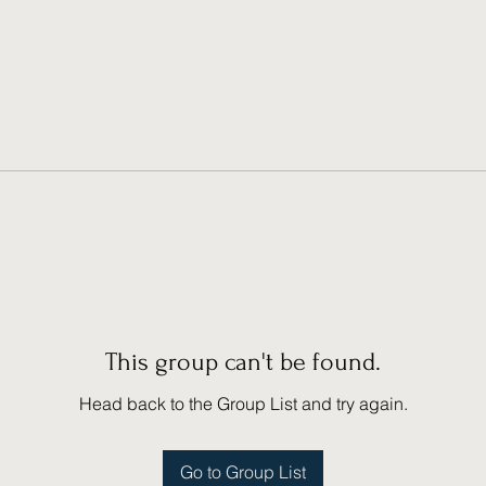
This group can't be found.
Head back to the Group List and try again.
Go to Group List