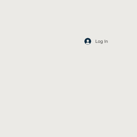
Log In