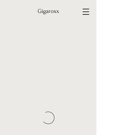
Gigaroxx