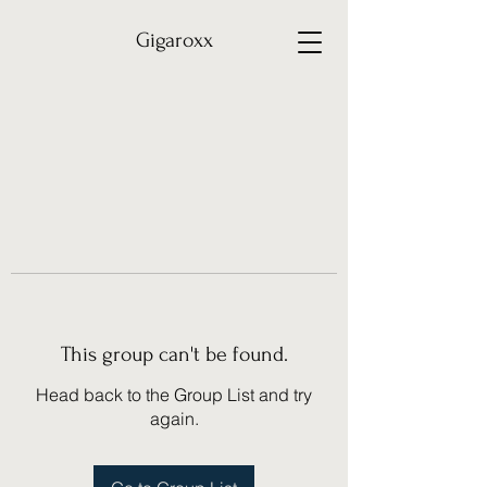
Gigaroxx
This group can't be found.
Head back to the Group List and try
again.