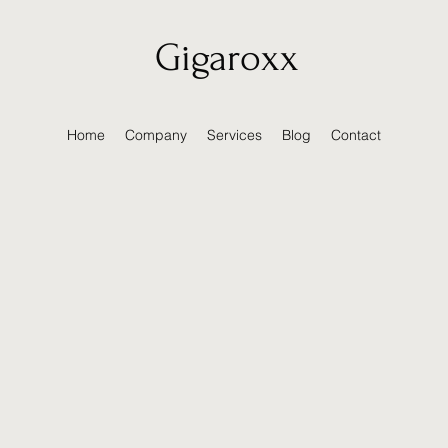
Gigaroxx
Home
Company
Services
Blog
Contact