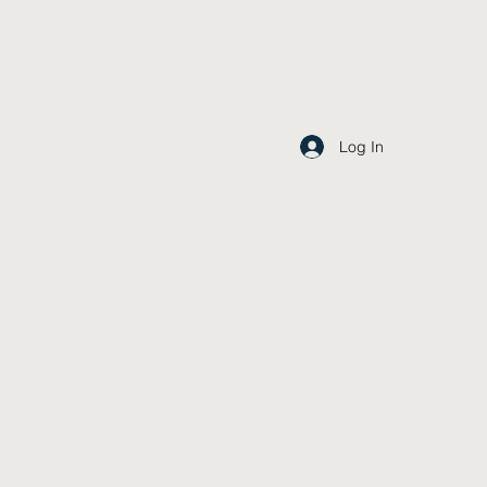
Log In