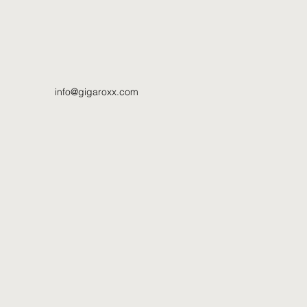
info@gigaroxx.com