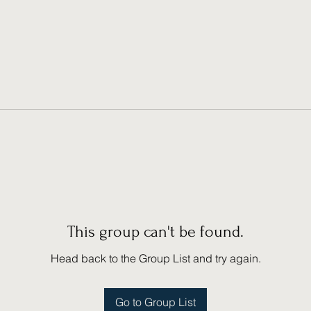
This group can't be found.
Head back to the Group List and try again.
Go to Group List