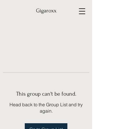
Gigaroxx
This group can't be found.
Head back to the Group List and try
again.