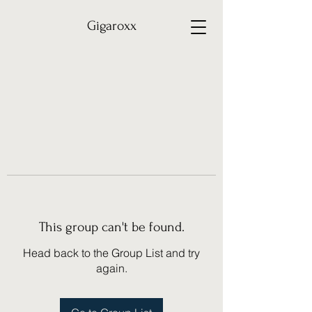
Gigaroxx
This group can't be found.
Head back to the Group List and try
again.