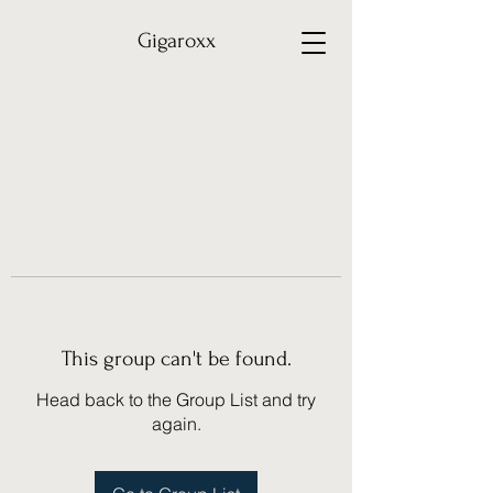
Gigaroxx
This group can't be found.
Head back to the Group List and try
again.