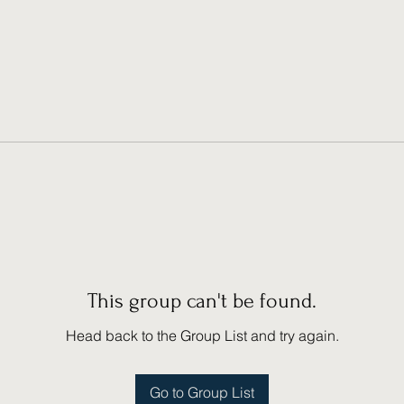
This group can't be found.
Head back to the Group List and try again.
Go to Group List