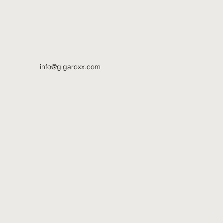
info@gigaroxx.com