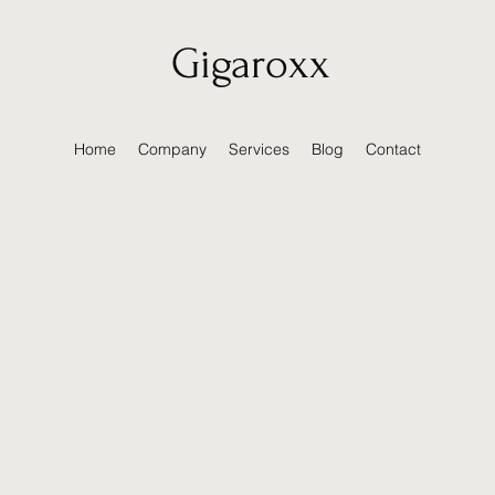
Gigaroxx
Home
Company
Services
Blog
Contact