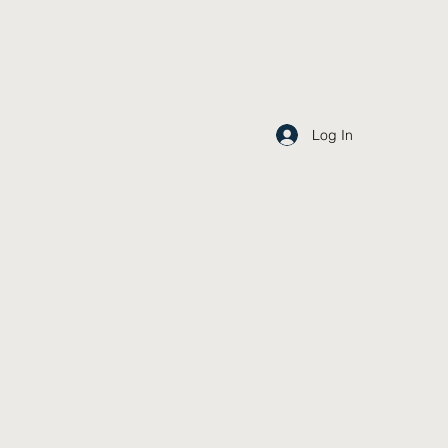
Log In