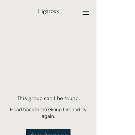
Gigaroxx
This group can't be found.
Head back to the Group List and try
again.