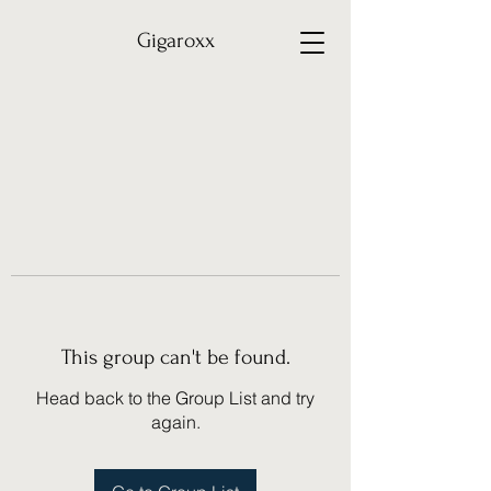
Gigaroxx
This group can't be found.
Head back to the Group List and try
again.