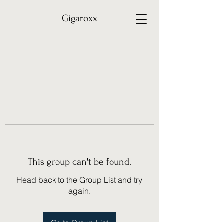
Gigaroxx
This group can't be found.
Head back to the Group List and try
again.