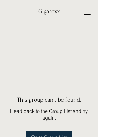
Gigaroxx
This group can't be found.
Head back to the Group List and try
again.