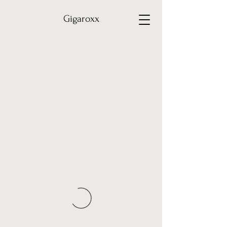
Gigaroxx