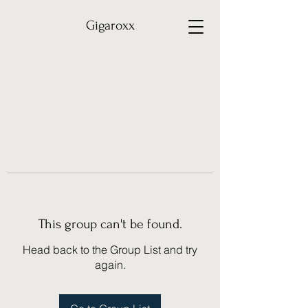
Gigaroxx
This group can't be found.
Head back to the Group List and try
again.