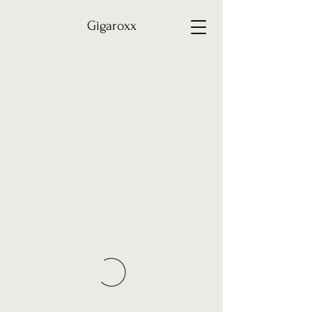
Gigaroxx