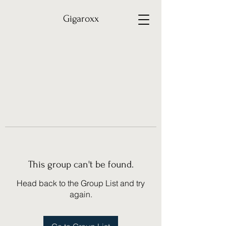
Gigaroxx
This group can't be found.
Head back to the Group List and try
again.