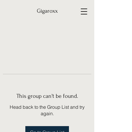
Gigaroxx
This group can't be found.
Head back to the Group List and try
again.