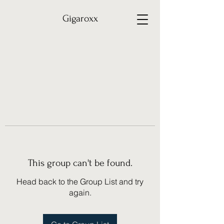
Gigaroxx
This group can't be found.
Head back to the Group List and try
again.