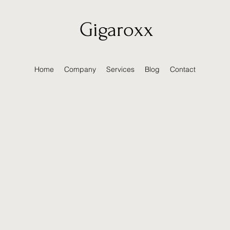
Gigaroxx
Home
Company
Services
Blog
Contact