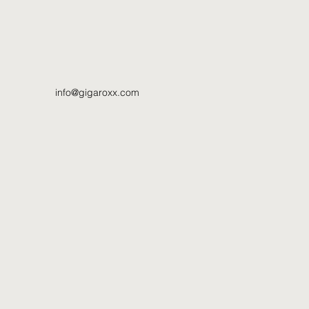
info@gigaroxx.com