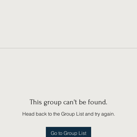
This group can't be found.
Head back to the Group List and try again.
Go to Group List