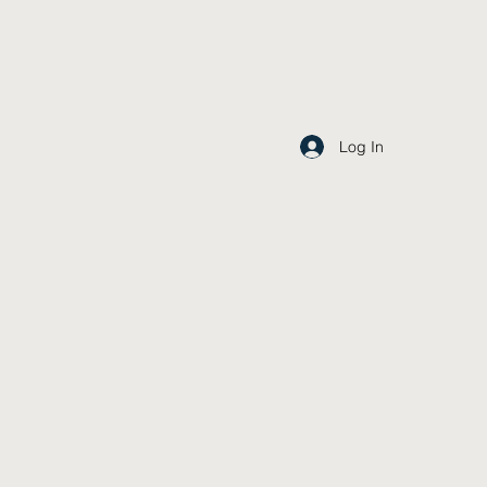
Log In