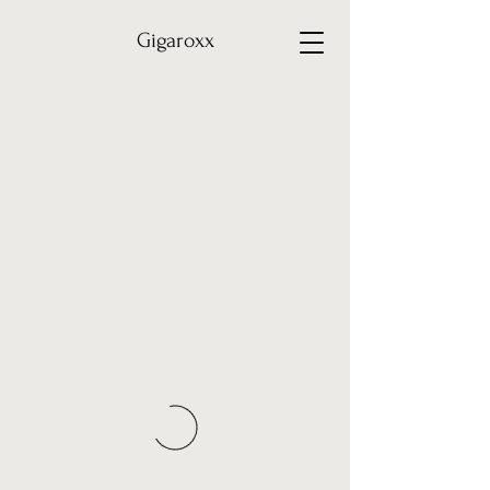
Gigaroxx