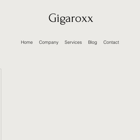
Gigaroxx
Home
Company
Services
Blog
Contact