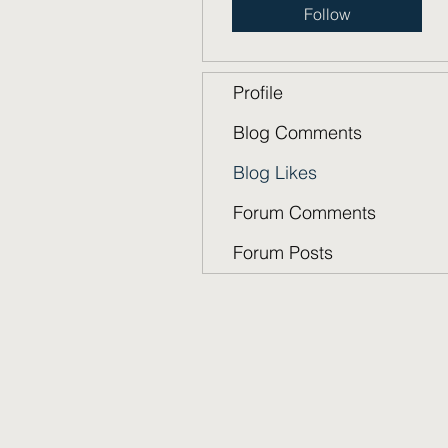
Follow
Profile
Blog Comments
Blog Likes
Forum Comments
Forum Posts