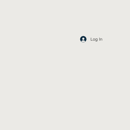
Log In