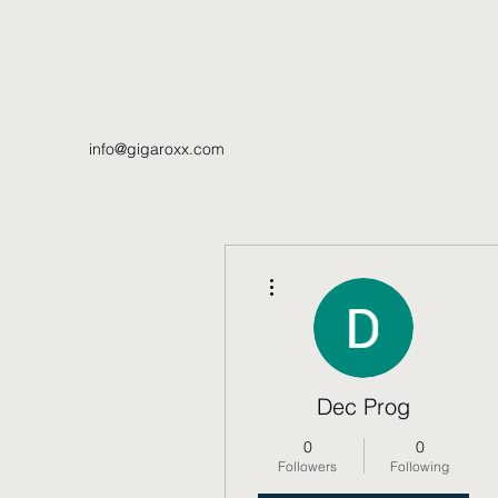
info@gigaroxx.com
More actions
Dec Prog
0
0
Followers
Following