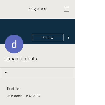
Gigaroxx
More actions
Follow
drmama mbatu
Profile
Join date: Jun 6, 2024