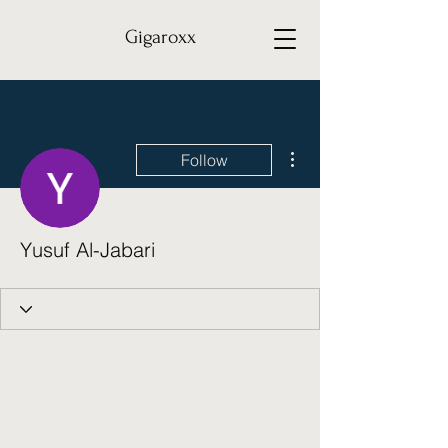
Gigaroxx
More actions
Follow
Yusuf Al-Jabari