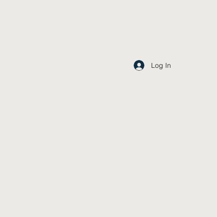
Log In