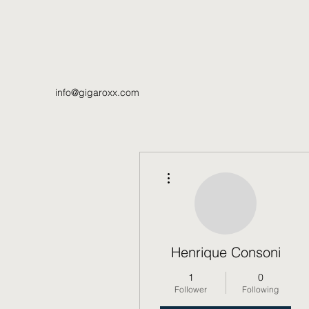
info@gigaroxx.com
More actions
Henrique Consoni
1
0
Follower
Following