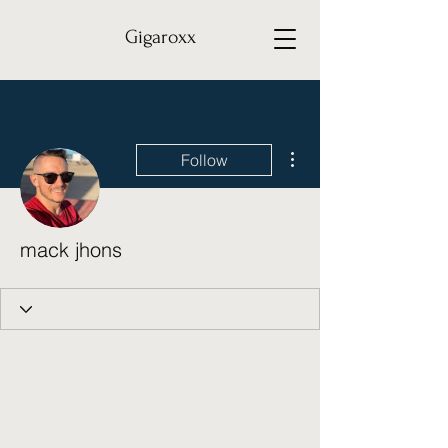
Gigaroxx
More actions
Follow
mack jhons