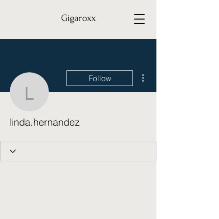
Gigaroxx
More actions
Follow
linda.hernandez
linda.hernandez